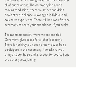
all of our relations. The ceremony is a gentle 
moving mediation, where we gather and drink 
bowls of tea in silence, allowing an individual and 
collective experience. There will be time after the 
ceremony to share your experience, if you desire. 
Tea meets us exactly where we are and this 
Ceremony gives space for all that is present. 
There is nothing you need to know, do, or be to 
participate in this ceremony. I do ask that you 
bring an open heart and a respect for yourself and 
the other guests joining. 