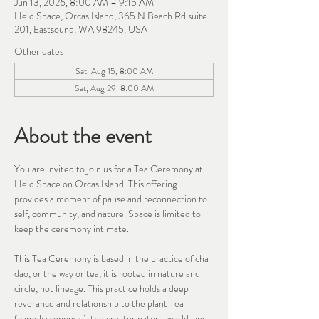
Jun 13, 2026, 8:00 AM – 9:15 AM
Held Space, Orcas Island, 365 N Beach Rd suite
201, Eastsound, WA 98245, USA
Other dates
Sat, Aug 15, 8:00 AM
Sat, Aug 29, 8:00 AM
About the event
You are invited to join us for a Tea Ceremony at 
Held Space on Orcas Island. This offering 
provides a moment of pause and reconnection to 
self, community, and nature. Space is limited to 
keep the ceremony intimate. 
This Tea Ceremony is based in the practice of cha 
dao, or the way or tea, it is rooted in nature and 
circle, not lineage. This practice holds a deep 
reverance and relationship to the plant Tea 
(camelia senensis), the greater natural world, and 