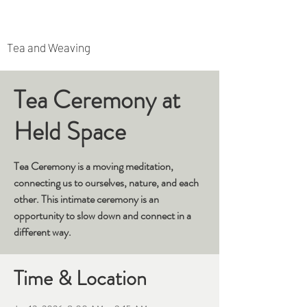
Rooted Archipelago
Tea and Weaving
Tea Ceremony at
Held Space
Tea Ceremony is a moving meditation,
connecting us to ourselves, nature, and each
other. This intimate ceremony is an
opportunity to slow down and connect in a
different way.
Time & Location