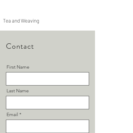
Rooted Archipelago
Tea and Weaving
Contact
First Name
Last Name
Email